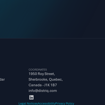
COORDINATES
1950 Roy Street, 
dar
Sherbrooke, Quebec, 
Canada - J1K 1B7
info@distriq.com
Legal Notices
Accessibility
Privacy Policy