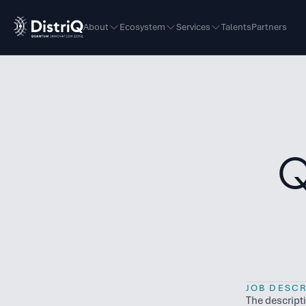
About
Ecosystem
Services
Talents
Partners
Q
JOB DESCR
The descript