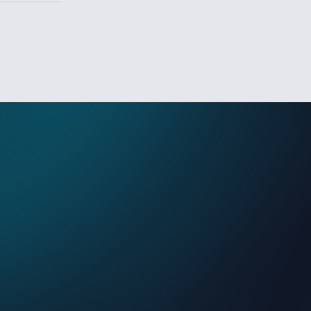
Sign In