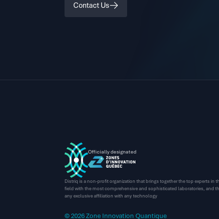
Contact Us
Officially designated
Distriq is a non-profit organization that brings together the top experts in
field with the most comprehensive and sophisticated laboratories, and thi
any exclusive affiliation with any technology
© 2026 Zone Innovation Quantique