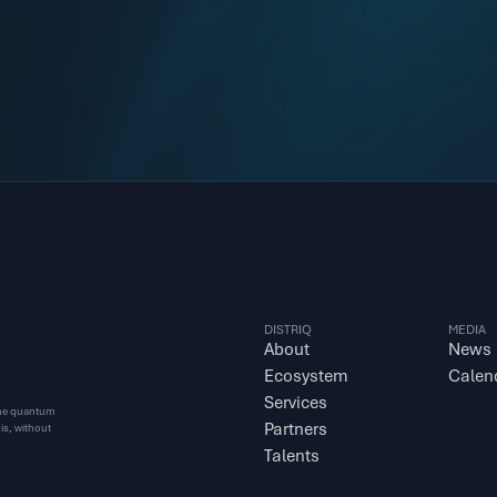
DISTRIQ
MEDIA
About
News
Ecosystem
Calen
Services
 the quantum 
Partners
s, without 
Talents