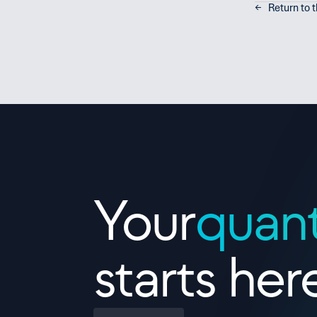
←   Return to 
Contact Us
Your
quan
starts her