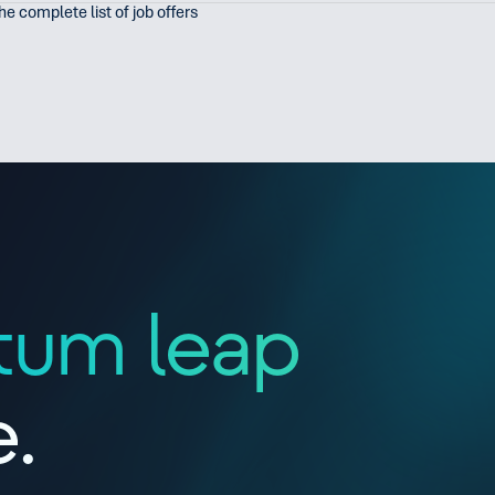
the complete list of job offers
tum leap
e.