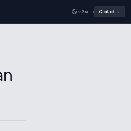
Contact Us
Sign In
an