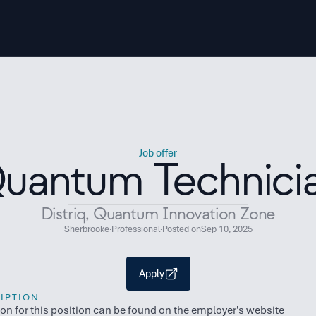
Job offer
uantum Technici
Distriq, Quantum Innovation Zone
Sherbrooke
·
Professional
·
Posted on
Sep 10, 2025
Apply
IPTION
ion for this position can be found on the employer's website