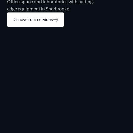
Office space and laboratories with cutting-
edge equipment in Sherbrooke
Discover our services
Contact Us
Sign In