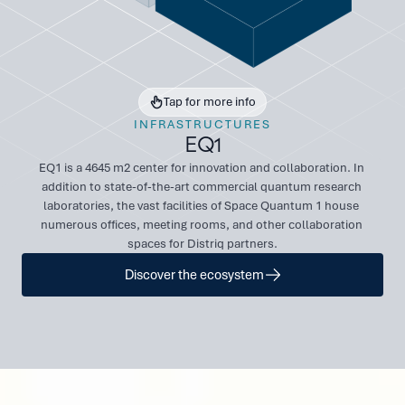
Tap for more info
INFRASTRUCTURES
EQ1
EQ1 is a 4645 m2 center for innovation and collaboration. In 
addition to state-of-the-art commercial quantum research 
laboratories, the vast facilities of Space Quantum 1 house 
numerous offices, meeting rooms, and other collaboration 
spaces for Distriq partners.
Discover the ecosystem