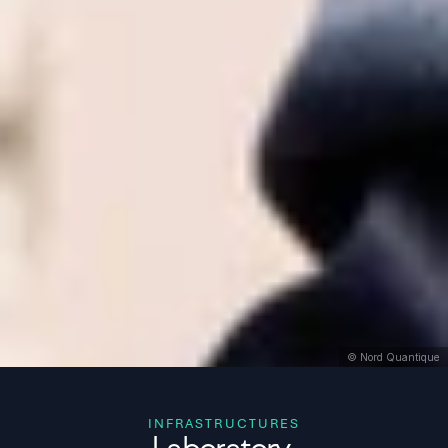
© Nord Quantique
INFRASTRUCTURES