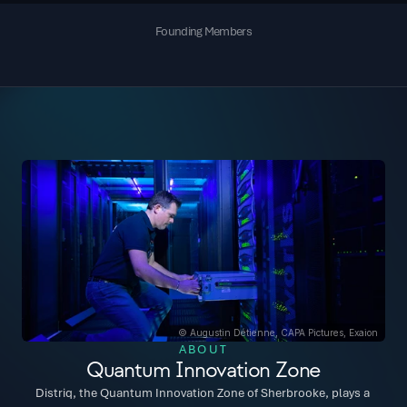
Founding Members
© Augustin Détienne, CAPA Pictures, Exaion
ABOUT
Quantum Innovation Zone
Distriq, the Quantum Innovation Zone of Sherbrooke, plays a 