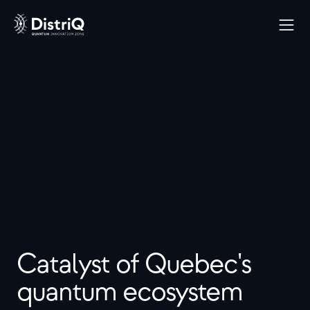
Catalyst of Quebec's 
quantum ecosystem