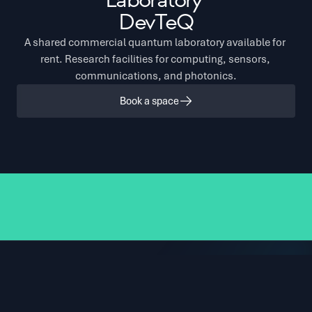
Laboratory 
DevTeQ
A shared commercial quantum laboratory available for 
rent. Research facilities for computing, sensors, 
communications, and photonics.
Book a space
6 dilution refrigerators
Electronic control systems
Welding and micro-
Distriq in numbers