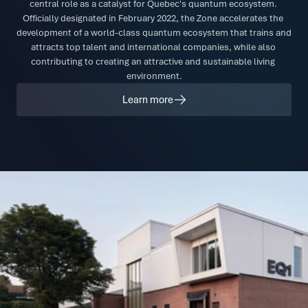
central role as a catalyst for Quebec's quantum ecosystem. 
Officially designated in February 2022, the Zone accelerates the 
development of a world-class quantum ecosystem that trains and 
attracts top talent and international companies, while also 
contributing to creating an attractive and sustainable living 
environment.
Learn more