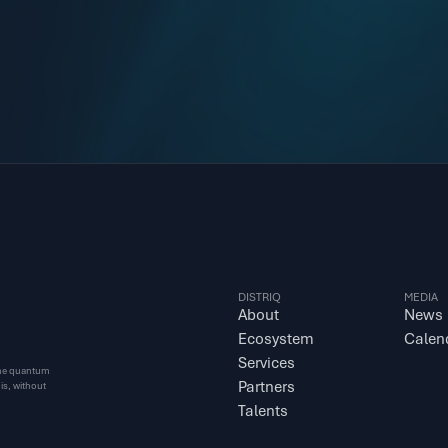
DISTRIQ
MEDIA
About
News
Ecosystem
Calen
Services
 the quantum 
Partners
s, without 
Talents