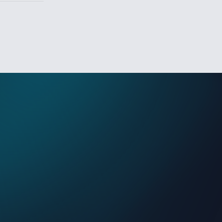
Sign In