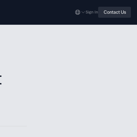
Contact Us
Sign In
t