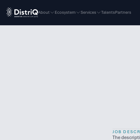
About
Ecosystem
Services
Talents
Partners
JOB DESCR
The descript