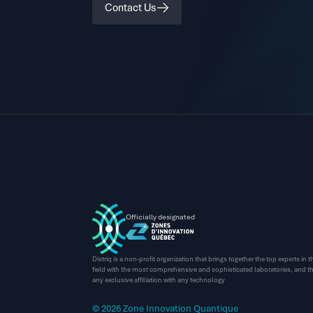
Contact Us
Officially designated
Distriq is a non-profit organization that brings together the top experts in
field with the most comprehensive and sophisticated laboratories, and thi
any exclusive affiliation with any technology
© 2026 Zone Innovation Quantique