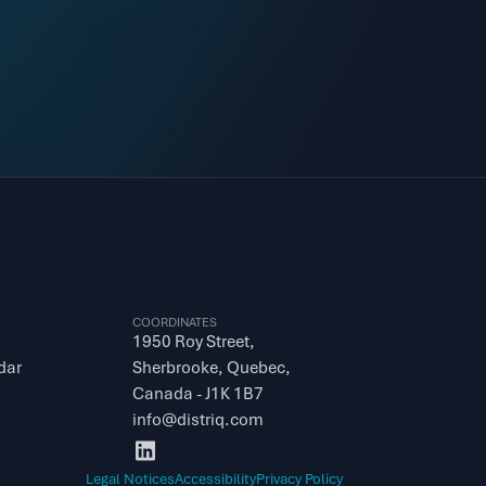
COORDINATES
1950 Roy Street, 
dar
Sherbrooke, Quebec, 
Canada - J1K 1B7
info@distriq.com
Legal Notices
Accessibility
Privacy Policy