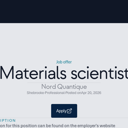
Job offer
Materials scientis
Nord Quantique
Shebrooke
·
Professional
·
Posted on
Apr 20, 2026
Apply
IPTION
ion for this position can be found on the employer's website