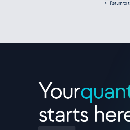
←   Return to 
Contact Us
Your
quan
starts her