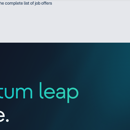
the complete list of job offers
tum leap
e.