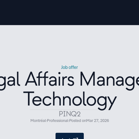
Job offer
gal Affairs Manage
Technology
PINQ2
Montréal
·
Professional
·
Posted on
Mar 27, 2026