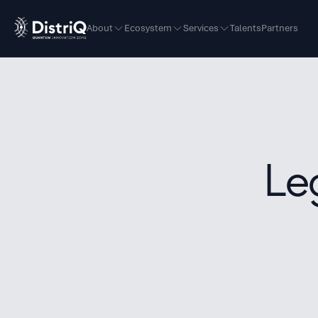
About
Ecosystem
Services
Talents
Partners
Le