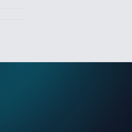
Sign In