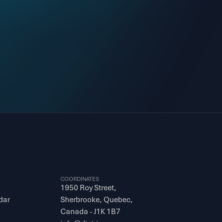
COORDINATES
1950 Roy Street, 
dar
Sherbrooke, Quebec, 
Canada - J1K 1B7