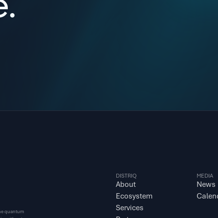
e.
DISTRIQ
MEDIA
About
News
Ecosystem
Calen
Services
 the quantum 