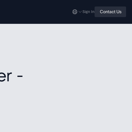
Contact Us
Sign In
r -