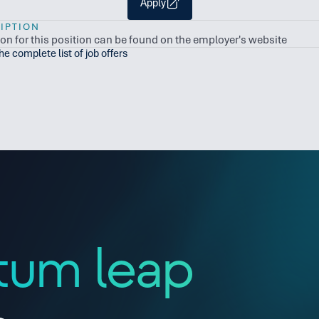
Apply
IPTION
ion for this position can be found on the employer's website
the complete list of job offers
tum leap