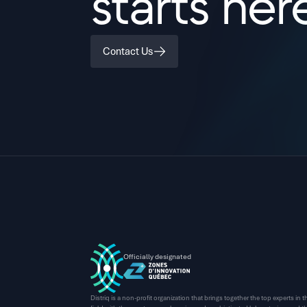
starts her
Contact Us
Officially designated
Distriq is a non-profit organization that brings together the top experts in