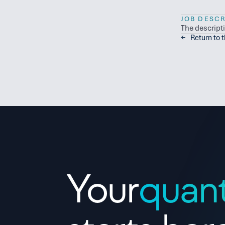
JOB DESCR
The descript
←   Return to 
Contact Us
Your
quan