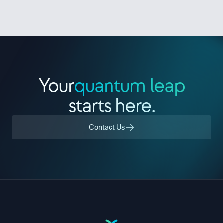
Contact Us
Sign In
Your
quantum leap
starts here.
Contact Us