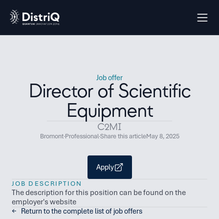
Job offer
Director of Scientific
Equipment
C2MI
Bromont
·
Professional
·
Share this article
May 8, 2025
Apply
JOB DESCRIPTION
The description for this position can be found on the 
employer's website
←   Return to the complete list of job offers