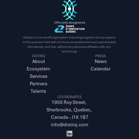
Officially designated
Distriq is a non-profit organization that brings together the top experts 
in the quantum field with the most comprehensive and sophisticated 
laboratories, and this, without any exclusive affiliation with any 
technology
DISTRIQ
MEDIA
About
News
Ecosystem
Calendar
Services
Partners
Talents
COORDINATES
1950 Roy Street, 
Sherbrooke, Quebec, 
Canada - J1K 1B7
info@distriq.com